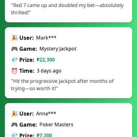
"Red 7 came up and doubled my bet—absolutely
thrilled!"
🎉 User:
Mark***
🎮 Game:
Mystery Jackpot
💎 Prize:
₱22,300
⏰ Time:
3 days ago
"Hit the progressive jackpot after months of
trying—so worth it!"
🎉 User:
Anna***
🎮 Game:
Poker Masters
💎 Prize:
₱7,200