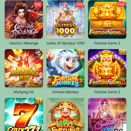
Hot
Hot
Hot
Geisha's Revenge
Gates of Olympus 1000
Fortune Gems 3
Mahjong Hit
Fortune Monkey
Fortune Gems 2