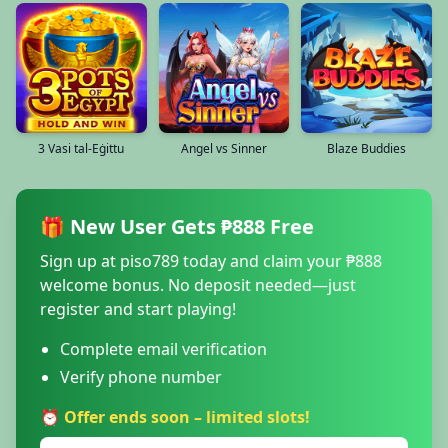
3 Vasi tal-Eġittu
Angel vs Sinner
Blaze Buddies
🎁 New User Gets ₱888 Free
Sign up at piso789 today and claim your ₱888
welcome bonus. No deposit needed—just
register and start playing!
Complete email verification
Verify phone number
⏰ Offer ends soon – limited slots!