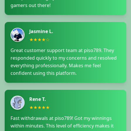
gamers out there!
Jasmine L.
★★★★☆
Great customer support team at piso789. They
responded quickly to my concerns and resolved
everything professionally. Makes me feel
confident using this platform.
Rene T.
★★★★★
Fast withdrawals at piso789! Got my winnings
within minutes. This level of efficiency makes it