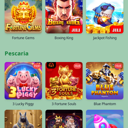
Fortune Gems
Boxing King
Jackpot Fishing
Pescaria
Hot
Hot
Hot
3 Lucky Piggy
3 Fortune Souls
Blue Phantom