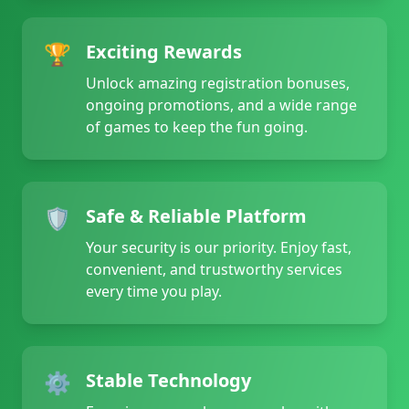
🏆
Exciting Rewards
Unlock amazing registration bonuses,
ongoing promotions, and a wide range
of games to keep the fun going.
🛡️
Safe & Reliable Platform
Your security is our priority. Enjoy fast,
convenient, and trustworthy services
every time you play.
⚙️
Stable Technology