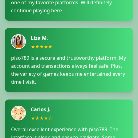
one of my favorite platforms. Will definitely
continue playing here.
Liza M.
★★★★★
piso789 is a secure and trustworthy platform. My
account and transactions always feel safe. Plus,
the variety of games keeps me entertained every
time I visit.
Carlos J.
★★★★☆
Overall excellent experience with piso789. The
interface is sleek and easy to navigate. Some