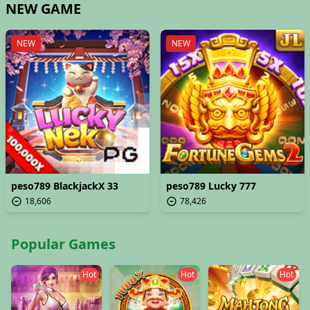
NEW GAME
NEW
NEW
peso789 BlackjackX 33
peso789 Lucky 777
18,606
78,426
Popular Games
Hot
Hot
Hot