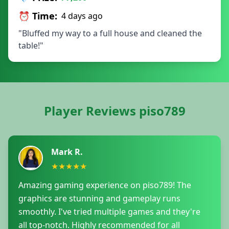
⏰ Time:
4 days ago
"Bluffed my way to a full house and cleaned the
table!"
Player Reviews piso789
Mark R.
★★★★★
Amazing gaming experience on piso789! The
graphics are stunning and gameplay runs
smoothly. I've tried multiple games and they're
all top-notch. Highly recommended for all