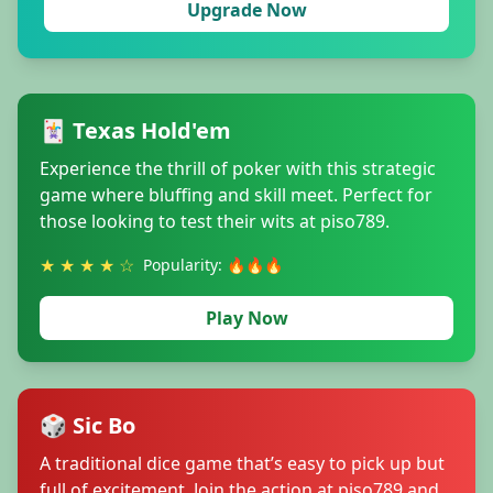
Upgrade Now
🃏 Texas Hold'em
Experience the thrill of poker with this strategic
game where bluffing and skill meet. Perfect for
those looking to test their wits at piso789.
★ ★ ★ ★ ☆
Popularity: 🔥🔥🔥
Play Now
🎲 Sic Bo
A traditional dice game that’s easy to pick up but
full of excitement. Join the action at piso789 and