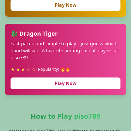
Play Now
🐉 Dragon Tiger
Fast-paced and simple to play—just guess which
hand will win. A favorite among casual players at
piso789.
★ ★ ★ ☆ ☆
Popularity: 🔥🔥
Play Now
How to Play piso789