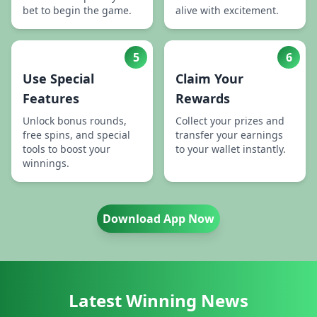
bet to begin the game.
alive with excitement.
5
6
Use Special
Claim Your
Features
Rewards
Unlock bonus rounds,
Collect your prizes and
free spins, and special
transfer your earnings
tools to boost your
to your wallet instantly.
winnings.
Download App Now
Latest Winning News