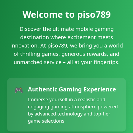
Welcome to piso789
Discover the ultimate mobile gaming
destination where excitement meets
innovation. At piso789, we bring you a world
of thrilling games, generous rewards, and
unmatched service – all at your fingertips.
🎮
Authentic Gaming Experience
Immerse yourself in a realistic and
engaging gaming atmosphere powered
by advanced technology and top-tier
game selections.