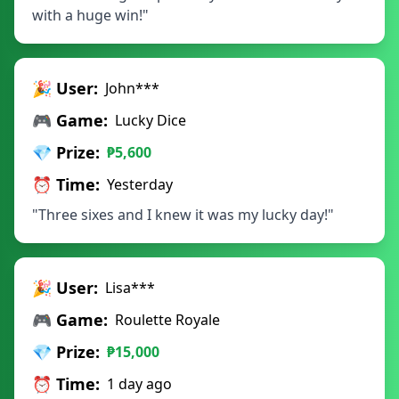
with a huge win!"
🎉 User:
John***
🎮 Game:
Lucky Dice
💎 Prize:
₱5,600
⏰ Time:
Yesterday
"Three sixes and I knew it was my lucky day!"
🎉 User:
Lisa***
🎮 Game:
Roulette Royale
💎 Prize:
₱15,000
⏰ Time:
1 day ago