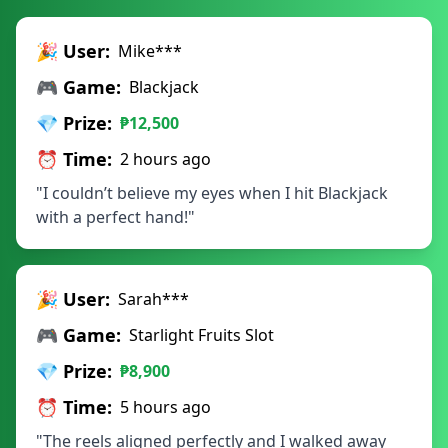
🎉 User:
Mike***
🎮 Game:
Blackjack
💎 Prize:
₱12,500
⏰ Time:
2 hours ago
"I couldn’t believe my eyes when I hit Blackjack
with a perfect hand!"
🎉 User:
Sarah***
🎮 Game:
Starlight Fruits Slot
💎 Prize:
₱8,900
⏰ Time:
5 hours ago
"The reels aligned perfectly and I walked away