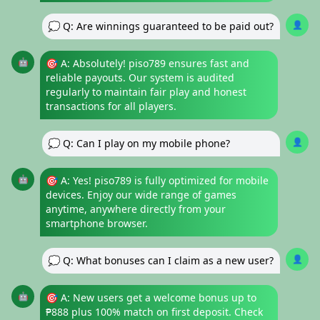
👤
💭 Q: Are winnings guaranteed to be paid out?
🤖
🎯 A: Absolutely! piso789 ensures fast and
reliable payouts. Our system is audited
regularly to maintain fair play and honest
transactions for all players.
👤
💭 Q: Can I play on my mobile phone?
🤖
🎯 A: Yes! piso789 is fully optimized for mobile
devices. Enjoy our wide range of games
anytime, anywhere directly from your
smartphone browser.
👤
💭 Q: What bonuses can I claim as a new user?
🤖
🎯 A: New users get a welcome bonus up to
₱888 plus 100% match on first deposit. Check