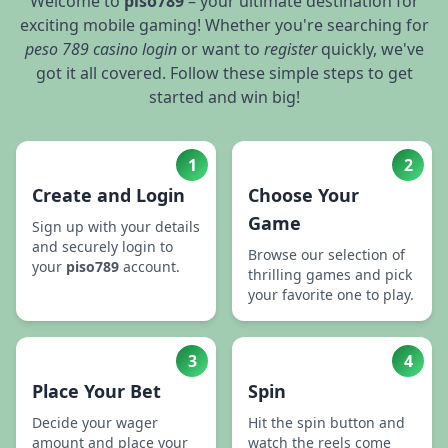
Welcome to
piso789
– your ultimate destination for
exciting mobile gaming! Whether you're searching for
peso 789 casino login
or want to
register
quickly, we've
got it all covered. Follow these simple steps to get
started and win big!
1
2
Create and Login
Choose Your
Game
Sign up with your details
and securely login to
Browse our selection of
your
piso789
account.
thrilling games and pick
your favorite one to play.
3
4
Place Your Bet
Spin
Decide your wager
Hit the spin button and
amount and place your
watch the reels come