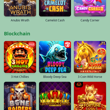
Anubis Wrath
Camelot Cash
Candy Corner
Blockchain
Hot
3 Hot Chillies
Bloody Deep Sea
3 Coin Wild Horse