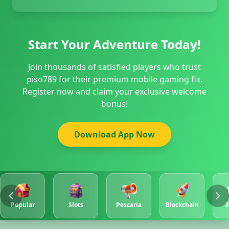
Start Your Adventure Today!
Join thousands of satisfied players who trust
piso789 for their premium mobile gaming fix.
Register now and claim your exclusive welcome
bonus!
Download App Now
Popular
Slots
Pescaria
Blockchain
S