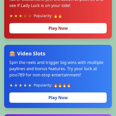
see if Lady Luck is on your side!
★ ★ ★ ☆ ☆
Popularity: 🔥🔥
Play Now
🎰 Video Slots
Spin the reels and trigger big wins with multiple
paylines and bonus features. Try your luck at
piso789 for non-stop entertainment!
★ ★ ★ ★ ★
Popularity: 🔥🔥🔥🔥
Play Now