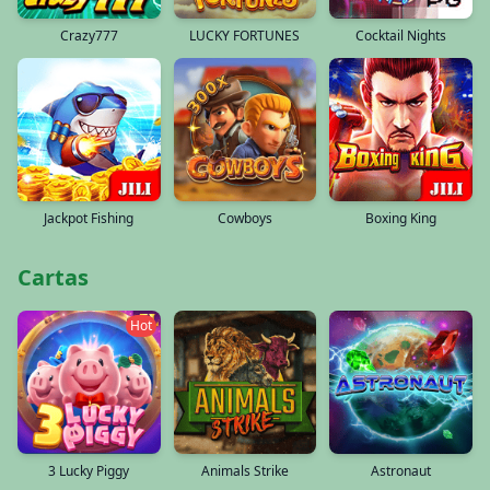
Crazy777
LUCKY FORTUNES
Cocktail Nights
Jackpot Fishing
Cowboys
Boxing King
Cartas
Hot
3 Lucky Piggy
Animals Strike
Astronaut