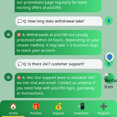
our promotions page regularly for more
exciting offers at piso789.
👤
💭 Q: How long does withdrawal take?
🤖
🎯 A: Withdrawals at piso789 are usually
processed within 24 hours. Depending on your
chosen method, it may take 1–3 business days
to reach your account.
👤
💭 Q: Is there 24/7 customer support?
🤖
🎯 A: Yes! Our support team is available 24/7
via live chat and email. Contact us anytime if
you need help with piso789 login, gameplay,
or transactions.
🏠
🎁
💰
📲
➕
Home
Promos
Deposit
Download
Register