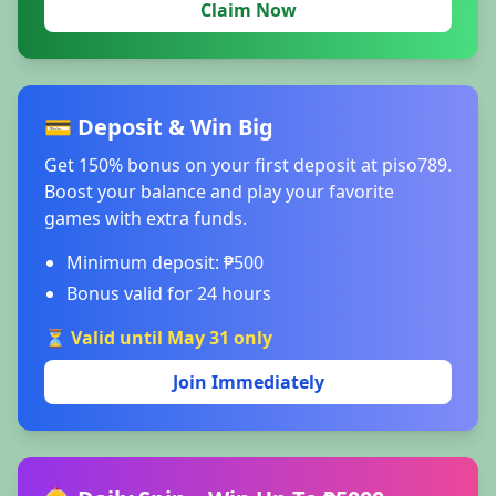
Claim Now
💳 Deposit & Win Big
Get 150% bonus on your first deposit at piso789.
Boost your balance and play your favorite
games with extra funds.
Minimum deposit: ₱500
Bonus valid for 24 hours
⏳ Valid until May 31 only
Join Immediately