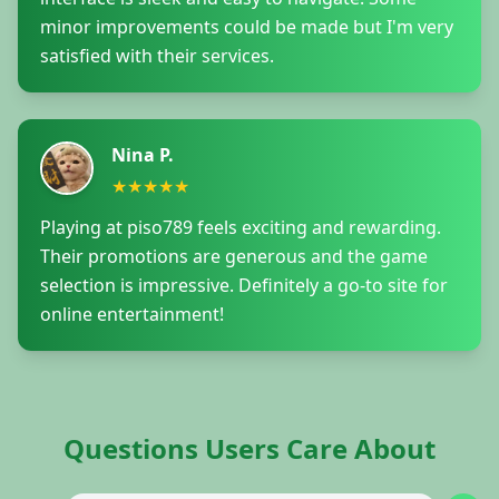
minor improvements could be made but I'm very
satisfied with their services.
Nina P.
★★★★★
Playing at piso789 feels exciting and rewarding.
Their promotions are generous and the game
selection is impressive. Definitely a go-to site for
online entertainment!
Questions Users Care About