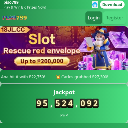
piso789
🌐
Download
Play & Win Big Prizes Now!
Login
Register
abbed ₱27,300!
Jackpot
9
5
,
4
3
2
,
6
4
1
PHP