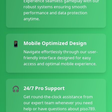
Experience seamless gameplay with our
robust systems ensuring smooth
performance and data protection
anytime.
📱
Mobile Optimized Design
Navigate effortlessly through our user-
friendly interface designed for easy
access and optimal mobile experience.
🎧
24/7 Pro Support
Get round-the-clock assistance from
our expert team whenever you need
help or have questions about piso789.