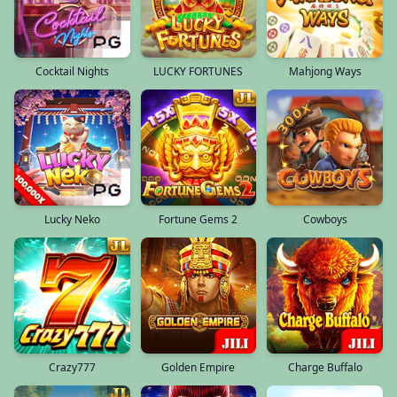
Cocktail Nights
LUCKY FORTUNES
Mahjong Ways
Lucky Neko
Fortune Gems 2
Cowboys
Crazy777
Golden Empire
Charge Buffalo