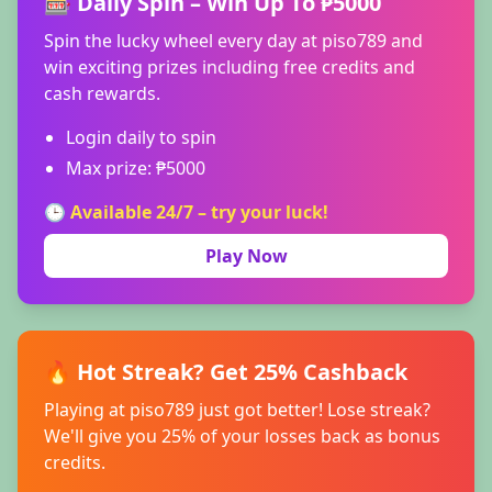
🎰 Daily Spin – Win Up To ₱5000
Spin the lucky wheel every day at piso789 and
win exciting prizes including free credits and
cash rewards.
Login daily to spin
Max prize: ₱5000
🕒 Available 24/7 – try your luck!
Play Now
🔥 Hot Streak? Get 25% Cashback
Playing at piso789 just got better! Lose streak?
We'll give you 25% of your losses back as bonus
credits.