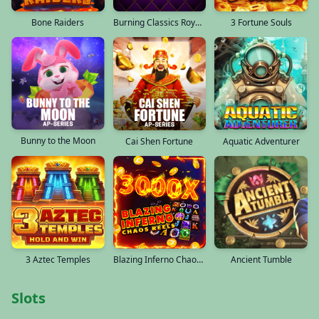
Bone Raiders
Burning Classics Royal Edition
3 Fortune Souls
Bunny to the Moon
Cai Shen Fortune
Aquatic Adventurer
3 Aztec Temples
Blazing Inferno Chaos Reels
Ancient Tumble
Slots