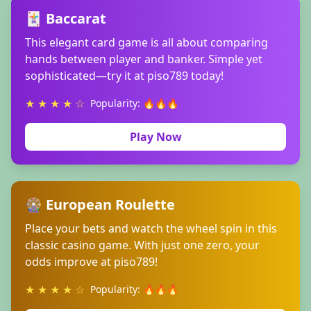
🃏 Baccarat
This elegant card game is all about comparing
hands between player and banker. Simple yet
sophisticated—try it at piso789 today!
★ ★ ★ ★ ☆
Popularity: 🔥🔥🔥
Play Now
🎡 European Roulette
Place your bets and watch the wheel spin in this
classic casino game. With just one zero, your
odds improve at piso789!
★ ★ ★ ★ ☆
Popularity: 🔥🔥🔥