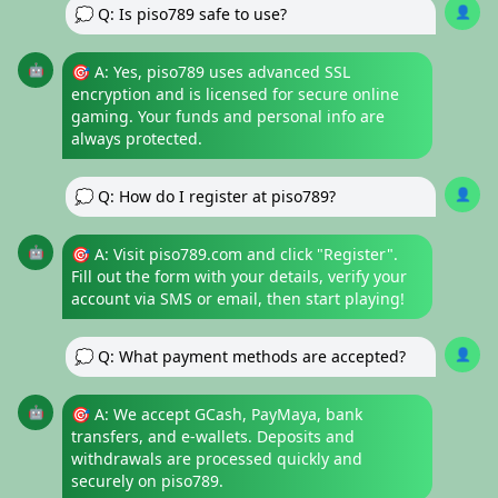
👤
💭 Q: Is piso789 safe to use?
🤖
🎯 A: Yes, piso789 uses advanced SSL
encryption and is licensed for secure online
gaming. Your funds and personal info are
always protected.
👤
💭 Q: How do I register at piso789?
🤖
🎯 A: Visit piso789.com and click "Register".
Fill out the form with your details, verify your
account via SMS or email, then start playing!
👤
💭 Q: What payment methods are accepted?
🤖
🎯 A: We accept GCash, PayMaya, bank
transfers, and e-wallets. Deposits and
withdrawals are processed quickly and
securely on piso789.