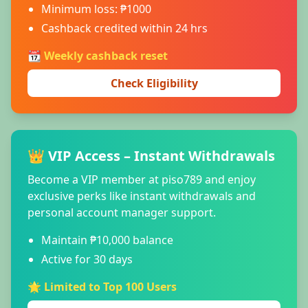
Minimum loss: ₱1000
Cashback credited within 24 hrs
📆 Weekly cashback reset
Check Eligibility
👑 VIP Access – Instant Withdrawals
Become a VIP member at piso789 and enjoy
exclusive perks like instant withdrawals and
personal account manager support.
Maintain ₱10,000 balance
Active for 30 days
🌟 Limited to Top 100 Users